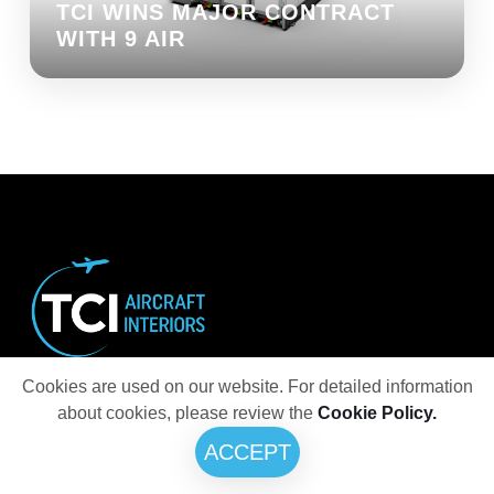
TCI WINS MAJOR CONTRACT
WITH 9 AIR
Cookies are used on our website. For detailed information
Innovative and creative designs for ultimate
about cookies, please review the
Cookie Policy.
aircraft interiors
ACCEPT