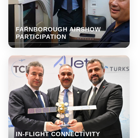
FARNBOROUGH AIRSHOW
PARTICIPATION
IN-FLIGHT CONNECTIVITY