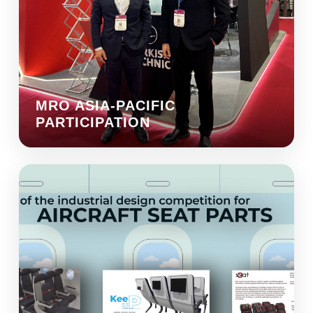
MRO ASIA-PACIFIC
PARTICIPATION