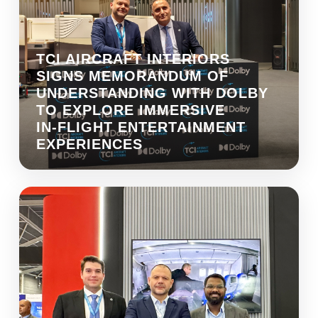
TCI AIRCRAFT INTERIORS
SIGNS MEMORANDUM OF
UNDERSTANDING WITH DOLBY
TO EXPLORE IMMERSIVE
IN‑FLIGHT ENTERTAINMENT
EXPERIENCES