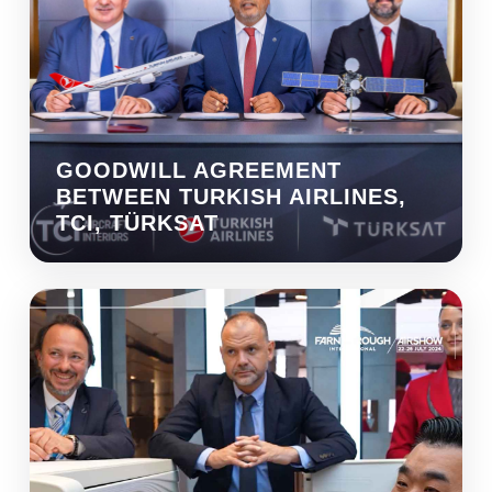
GOODWILL AGREEMENT
BETWEEN TURKISH AIRLINES,
TCI, TÜRKSAT