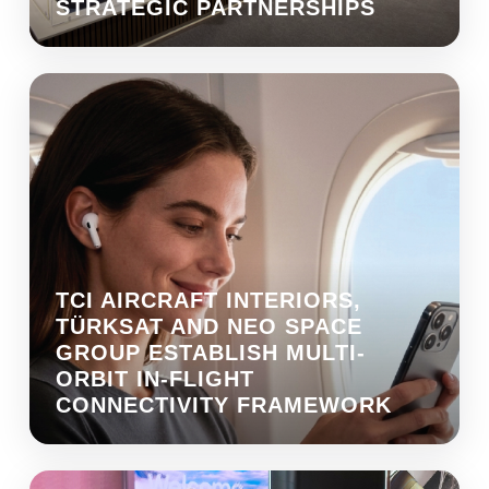
STRATEGIC PARTNERSHIPS
TCI AIRCRAFT INTERIORS,
TÜRKSAT AND NEO SPACE
GROUP ESTABLISH MULTI-
ORBIT IN-FLIGHT
CONNECTIVITY FRAMEWORK