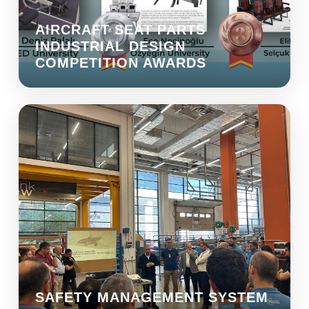
AIRCRAFT SEAT PARTS
INDUSTRIAL DESIGN
COMPETITION AWARDS
SAFETY MANAGEMENT SYSTEM