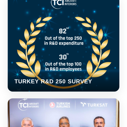
TURKEY R&D 250 SURVEY