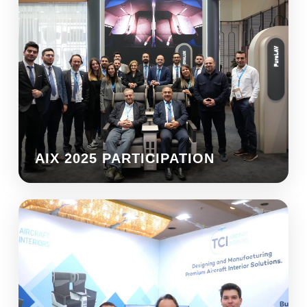
AIX 2025 PARTICIPATION