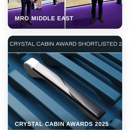
MRO MIDDLE EAST
CRYSTAL CABIN AWARDS 2025