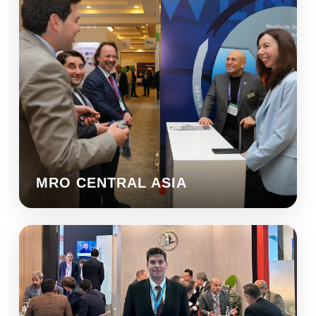
MRO CENTRAL ASIA