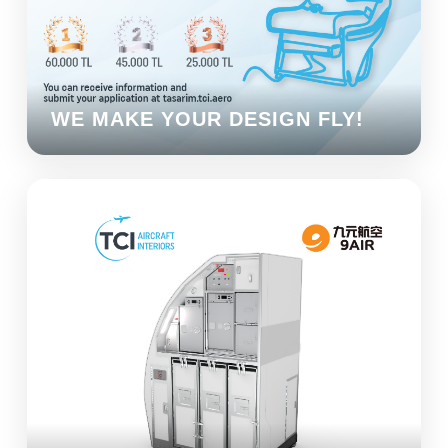
WE MAKE YOUR DESIGN FLY!