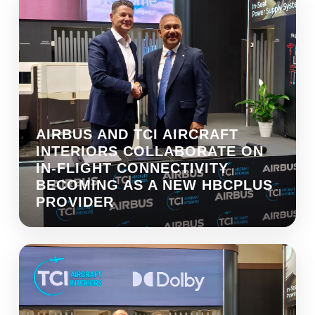
AIRBUS AND TCI AIRCRAFT
INTERIORS COLLABORATE ON
IN-FLIGHT CONNECTIVITY
BECOMING AS A NEW HBCPLUS
PROVIDER