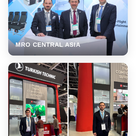
MRO CENTRAL ASIA