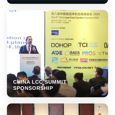
CHINA LCC SUMMIT
SPONSORSHIP