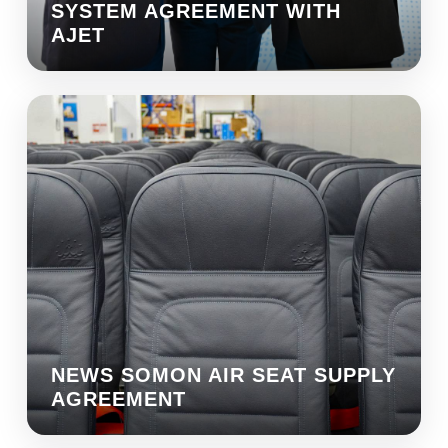
SYSTEM AGREEMENT WITH
AJET
NEWS SOMON AIR SEAT SUPPLY
AGREEMENT