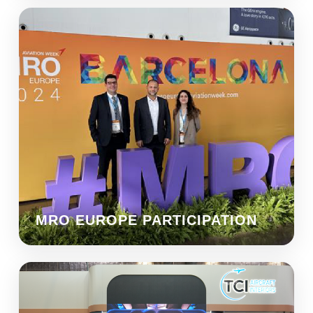
MRO EUROPE PARTICIPATION