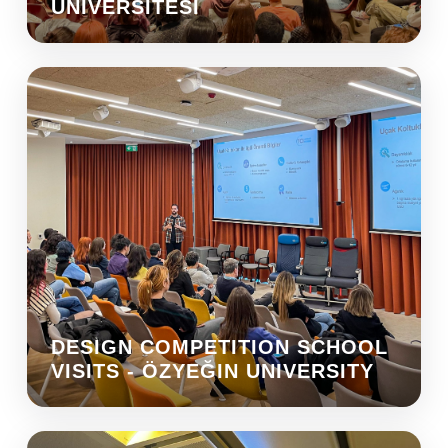
ÜNIVERSITESI
DESIGN COMPETITION SCHOOL
VISITS - ÖZYEĞIN UNIVERSITY