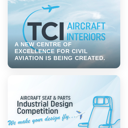
A NEW CENTRE OF
EXCELLENCE FOR CIVIL
AVIATION IS BEING CREATED.