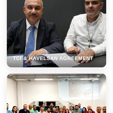
TCI & HAVELSAN AGREEMENT