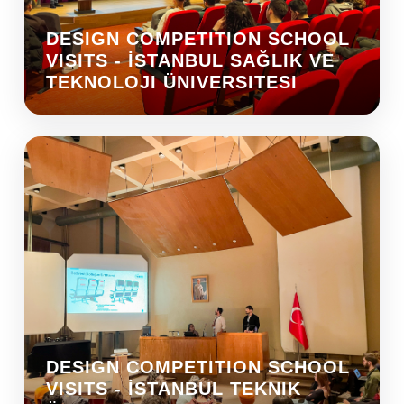
DESIGN COMPETITION SCHOOL
VISITS - İSTANBUL SAĞLIK VE
TEKNOLOJI ÜNIVERSITESI
DESIGN COMPETITION SCHOOL
VISITS - İSTANBUL TEKNIK