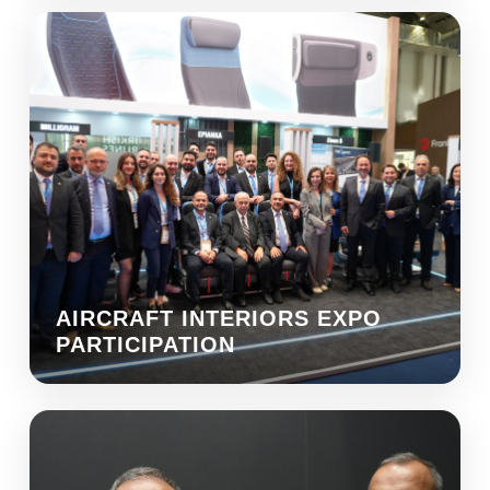
AIRCRAFT INTERIORS EXPO
PARTICIPATION