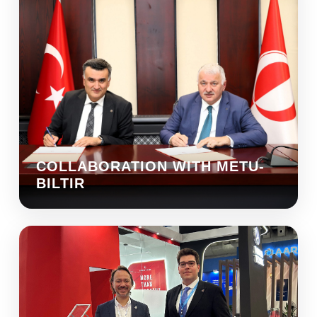
COLLABORATION WITH METU-
BILTIR