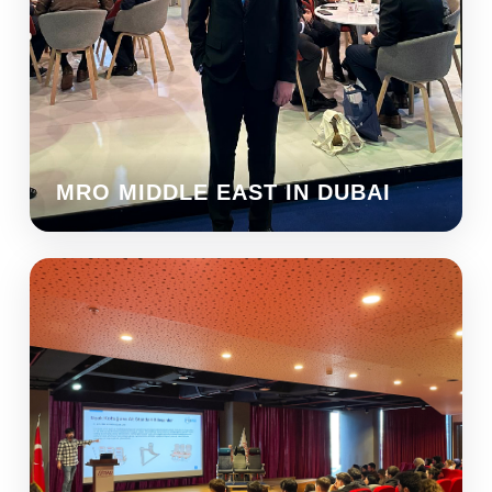
MRO MIDDLE EAST IN DUBAI