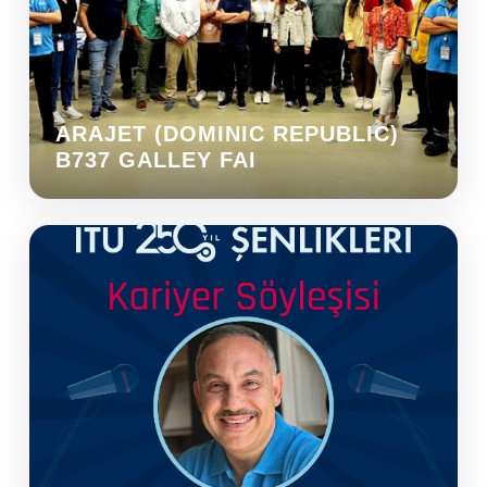
ARAJET (DOMINIC REPUBLIC)
B737 GALLEY FAI