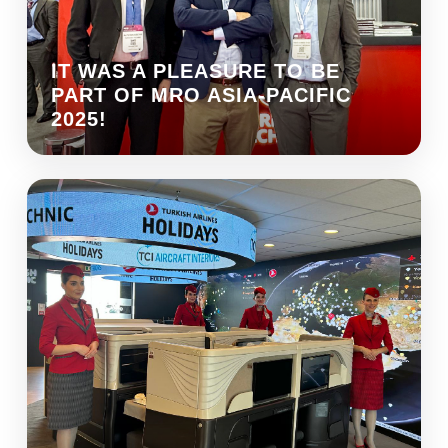
IT WAS A PLEASURE TO BE
PART OF MRO ASIA-PACIFIC
2025!