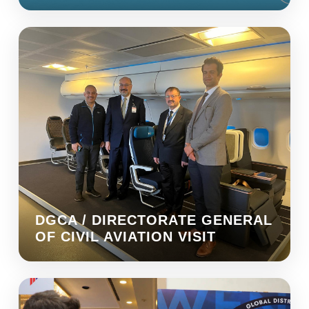
DGCA / DIRECTORATE GENERAL
OF CIVIL AVIATION VISIT