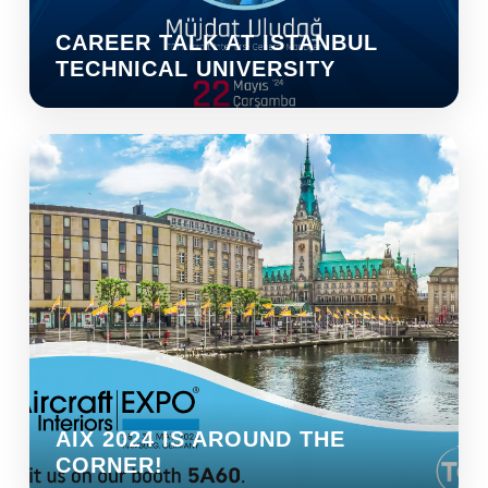
CAREER TALK AT ISTANBUL
TECHNICAL UNIVERSITY
AIX 2024 IS AROUND THE
CORNER!