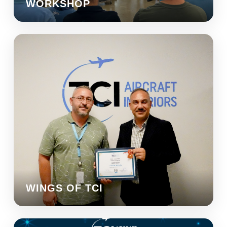
WORKSHOP
WINGS OF TCI