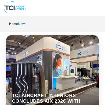
Home
News
TCI AIRCRAFT INTERIORS
CONCLUDES AIX 2026 WITH