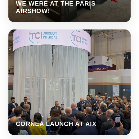
WE WERE AT THE PARIS
AIRSHOW!
CORNEA LAUNCH AT AIX