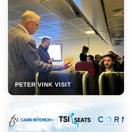
PETER VINK VISIT