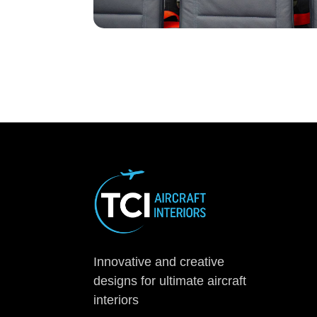
Innovative and creative
designs for ultimate aircraft
interiors