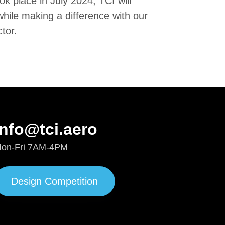
k place in July 2024, TCI will
while making a difference with our
ctor.
info@tci.aero
on-Fri 7AM-4PM
Design Competition