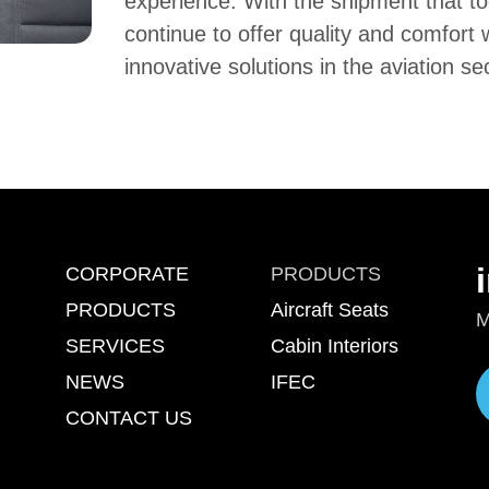
experience. With the shipment that too
continue to offer quality and comfort 
innovative solutions in the aviation se
CORPORATE
PRODUCTS
PRODUCTS
Aircraft Seats
M
SERVICES
Cabin Interiors
NEWS
IFEC
CONTACT US