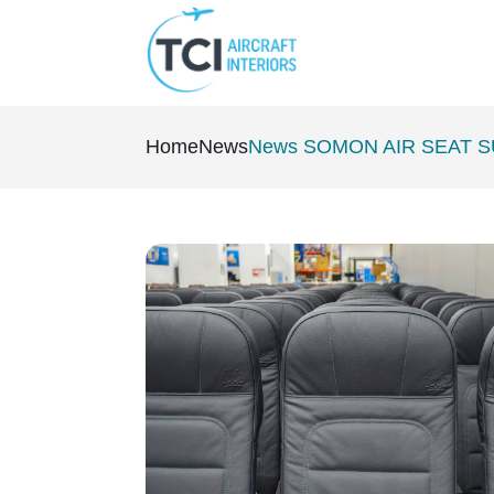
Home
News
News SOMON AIR SEAT 