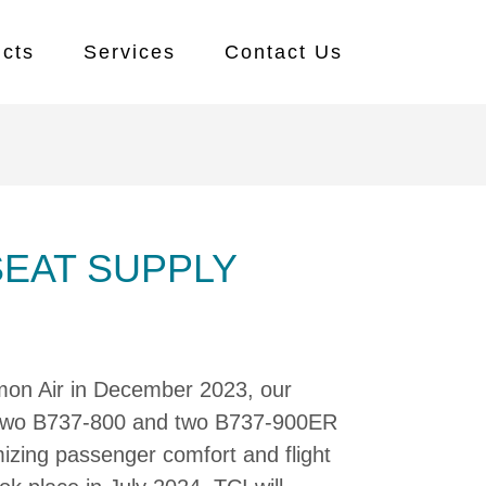
cts
Services
Contact Us
SEAT SUPPLY
mon Air in December 2023, our
 two B737-800 and two B737-900ER
imizing passenger comfort and flight