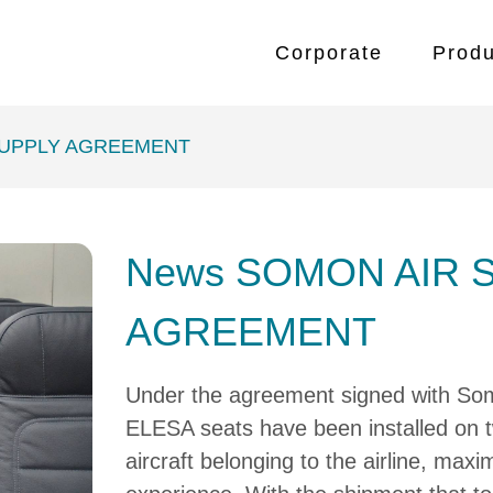
Corporate
Produ
SUPPLY AGREEMENT
News SOMON AIR 
AGREEMENT
Under the agreement signed with So
ELESA seats have been installed on
aircraft belonging to the airline, max